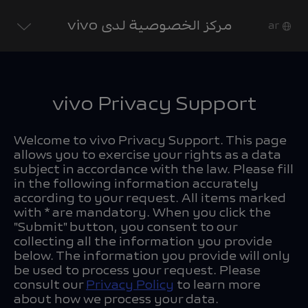
مركز الخصوصية لدى vivo
ar
vivo Privacy Support
Welcome to vivo Privacy Support. This page
allows you to exercise your rights as a data
subject in accordance with the law. Please fill
in the following information accurately
according to your request. All items marked
with * are mandatory. When you click the
"Submit" button, you consent to our
collecting all the information you provide
below. The information you provide will only
be used to process your request. Please
consult our
Privacy Policy
to learn more
about how we process your data.