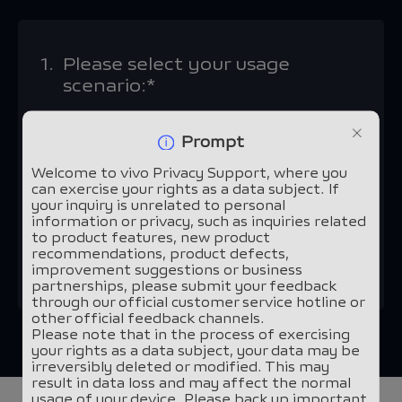
1.
Please select your usage
scenario:*
vivo devices and applications
Prompt
Welcome to vivo Privacy Support, where you
Other scenarios
can exercise your rights as a data subject. If
your inquiry is unrelated to personal
information or privacy, such as inquiries related
to product features, new product
recommendations, product defects,
Continue
improvement suggestions or business
partnerships, please submit your feedback
through our official customer service hotline or
other official feedback channels.
Please note that in the process of exercising
your rights as a data subject, your data may be
irreversibly deleted or modified. This may
result in data loss and may affect the normal
usage of your device. Please back up important