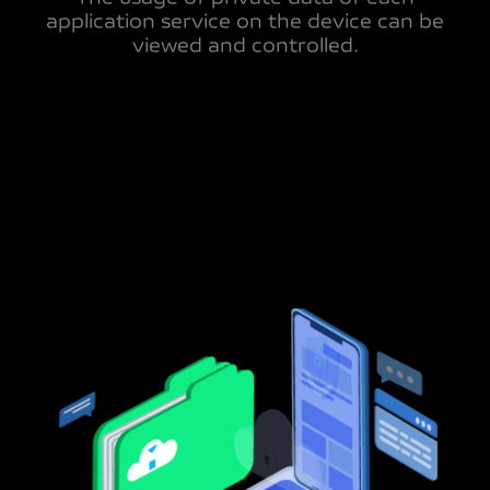
application service on the device can be
viewed and controlled.