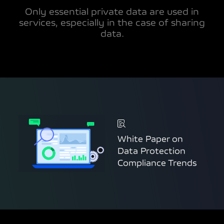
Only essential private data are used in
services, especially in the case of sharing
data.
White Paper on
Data Protection
Compliance Trends