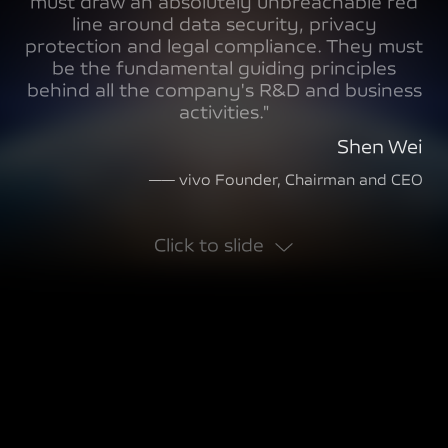
must draw an absolutely unbreachable red
line around data security, privacy
protection and legal compliance. They must
be the fundamental guiding principles
behind all the company's R&D and business
activities."
Shen Wei
—— vivo Founder, Chairman and CEO
Click to slide