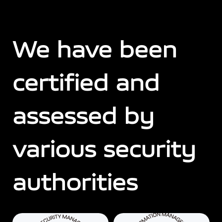
We have been
certified and
assessed by
various security
authorities