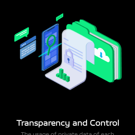
Transparency and Control
The usage of private data of each