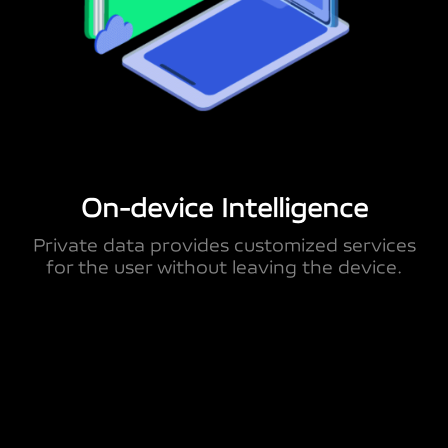
On-device Intelligence
Private data provides customized services
for the user without leaving the device.