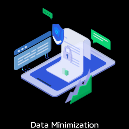
Data Minimization