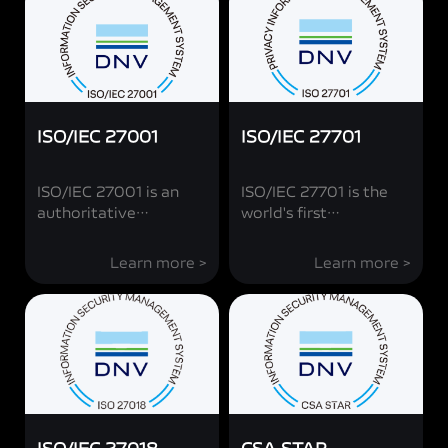
ISO/IEC 27001
ISO/IEC 27701
ISO/IEC 27001 is an
ISO/IEC 27701 is the
authoritative
world's first
international standard
authoritative
for information
international standard
Learn more >
Learn more >
security management
for privacy security
jointly issued by the
management jointly
International
issued by the
Organization for
International
Standardization (ISO)
Organization for
and the International
Standardization (ISO)
Electrotechnical
and the International
Commission (IEC).
Electrotechnical
vivo's achievement of
Commission (IEC).