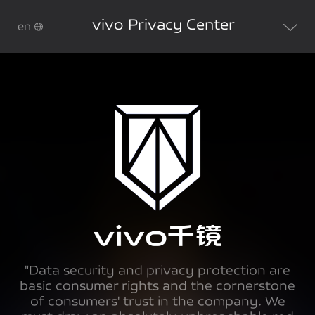
vivo Privacy Center
en
"Data security and privacy protection are
basic consumer rights and the cornerstone
of consumers' trust in the company. We