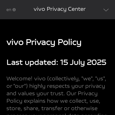
vivo Privacy Center
en
vivo Privacy Policy
Last updated: 15 July 2025
Welcome! vivo (collectively, "we", "us",
or "our") highly respects your privacy
and values your trust. Our Privacy
Policy explains how we collect, use,
store, share, transfer or otherwise