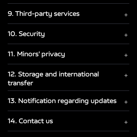
9. Third-party services
+
10. Security
+
11. Minors' privacy
+
12. Storage and international
+
transfer
13. Notification regarding updates
+
14. Contact us
+