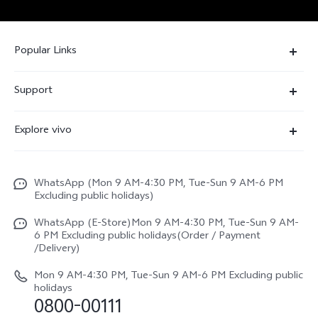
Popular Links
X300 FE
Support
Y500
FAQs
Explore vivo
V70 FE
Service Center
Info
Y31d
Funtouch OS
WhatsApp (Mon 9 AM-4:30 PM, Tue-Sun 9 AM-6 PM
Press
V70
Excluding public holidays)
IMEI Authentication
Careers at vivo
All Models
WhatsApp (E-Store)Mon 9 AM-4:30 PM, Tue-Sun 9 AM-
Query of Spare Parts Price
6 PM Excluding public holidays(Order / Payment
Legal Notice
/Delivery)
System Update
About Us
Mon 9 AM-4:30 PM, Tue-Sun 9 AM-6 PM Excluding public
holidays
Query of repair progress
0800-00111
vivo Privacy Center