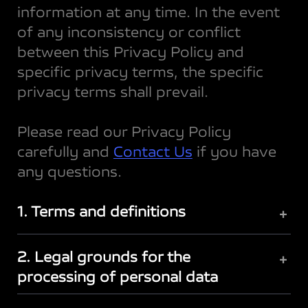
information at any time. In the event
of any inconsistency or conflict
between this Privacy Policy and
specific privacy terms, the specific
privacy terms shall prevail.
Please read our Privacy Policy
carefully and
Contact Us
if you have
any questions.
1. Terms and definitions
+
2. Legal grounds for the
+
processing of personal data