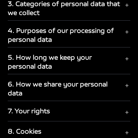
3. Categories of personal data that
+
we collect
4. Purposes of our processing of
+
personal data
5. How long we keep your
+
personal data
6. How we share your personal
+
data
7. Your rights
+
8. Cookies
+