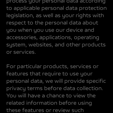
process your personal data according
to applicable personal data protection
legislation, as well as your rights with
respect to the personal data about
you when you use our device and
accessories, applications, operating
system, websites, and other products
or services.
For particular products, services or
features that require to use your
personal data, we will provide specific
privacy terms before data collection.
You will have a chance to view the
related information before using
these features or review such