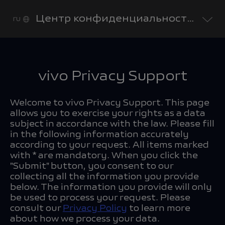
Центр конфиденциальности vivo
ru
vivo Privacy Support
Welcome to vivo Privacy Support. This page
allows you to exercise your rights as a data
subject in accordance with the law. Please fill
in the following information accurately
according to your request. All items marked
with * are mandatory. When you click the
"Submit" button, you consent to our
collecting all the information you provide
below. The information you provide will only
be used to process your request. Please
consult our
Privacy Policy
to learn more
about how we process your data.