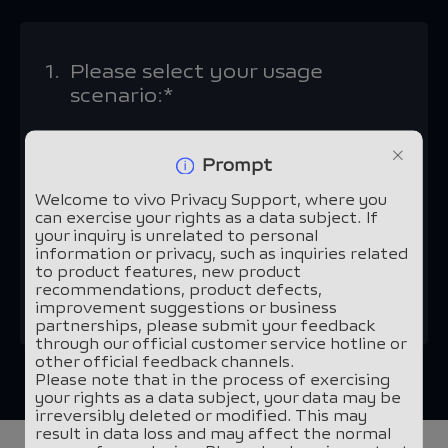
1.
Please select your usage
scenario:*
vivo devices and applications
Prompt
Welcome to vivo Privacy Support, where you
Other scenarios
can exercise your rights as a data subject. If
your inquiry is unrelated to personal
information or privacy, such as inquiries related
to product features, new product
Continue
recommendations, product defects,
improvement suggestions or business
partnerships, please submit your feedback
through our official customer service hotline or
other official feedback channels.
Please note that in the process of exercising
your rights as a data subject, your data may be
irreversibly deleted or modified. This may
result in data loss and may affect the normal