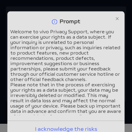
1.
Please select your usage
Prompt
scenario:*
Welcome to vivo Privacy Support, where you
can exercise your rights as a data subject. If
your inquiry is unrelated to personal
vivo devices and applications
information or privacy, such as inquiries related
to product features, new product
recommendations, product defects,
Other scenarios
improvement suggestions or business
partnerships, please submit your feedback
through our official customer service hotline or
other official feedback channels.
Continue
Please note that in the process of exercising
your rights as a data subject, your data may be
irreversibly deleted or modified. This may
result in data loss and may affect the normal
usage of your device. Please back up important
data in advance and confirm that you are aware
of these risks before proceeding.
I acknowledge the risks