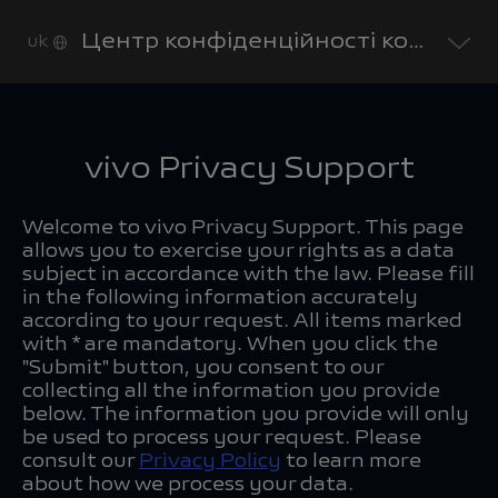
Центр конфіденційності компанії vivo
uk
vivo Privacy Support
Welcome to vivo Privacy Support. This page
allows you to exercise your rights as a data
subject in accordance with the law. Please fill
in the following information accurately
according to your request. All items marked
with * are mandatory. When you click the
"Submit" button, you consent to our
collecting all the information you provide
below. The information you provide will only
be used to process your request. Please
consult our
Privacy Policy
to learn more
about how we process your data.