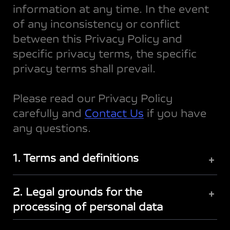
information at any time. In the event
of any inconsistency or conflict
between this Privacy Policy and
specific privacy terms, the specific
privacy terms shall prevail.
Please read our Privacy Policy
carefully and
Contact Us
if you have
any questions.
1. Terms and definitions
+
2. Legal grounds for the
+
processing of personal data