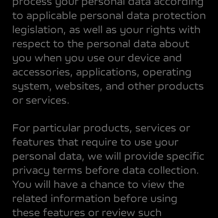
process your personal data according
to applicable personal data protection
legislation, as well as your rights with
respect to the personal data about
you when you use our device and
accessories, applications, operating
system, websites, and other products
or services.
For particular products, services or
features that require to use your
personal data, we will provide specific
privacy terms before data collection.
You will have a chance to view the
related information before using
these features or review such