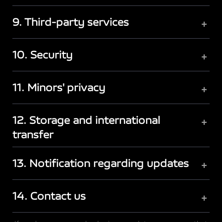
9. Third-party services
+
10. Security
+
11. Minors' privacy
+
12. Storage and international
+
transfer
13. Notification regarding updates
+
14. Contact us
+