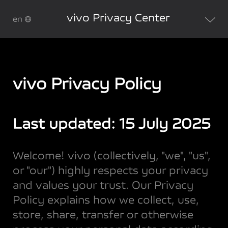
vivo Privacy Center
en
vivo Privacy Policy
Last updated: 15 July 2025
Welcome! vivo (collectively, "we", "us",
or "our") highly respects your privacy
and values your trust. Our Privacy
Policy explains how we collect, use,
store, share, transfer or otherwise