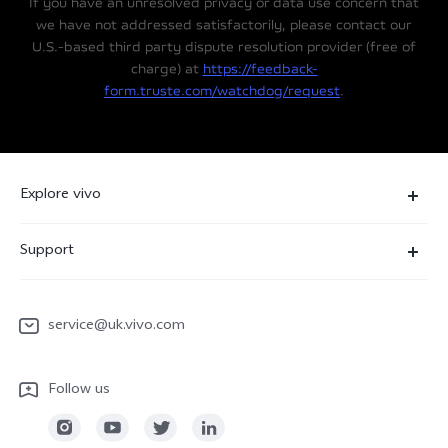
If you have an unresolved privacy or data use concern that
we have not addressed satisfactorily, please contact our
U.S.-based third party dispute resolution provider (free of
charge) at
https://feedback-
form.truste.com/watchdog/request
.
Explore vivo
News Room
Support
People
FAQ
vivo netiquette
service@uk.vivo.com
Funtouch OS
Legal Notices
Service Center
Follow us
About Us
IMEI Authentication
Sustainability