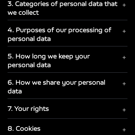
3. Categories of personal data that
+
we collect
4. Purposes of our processing of
+
personal data
5. How long we keep your
+
personal data
6. How we share your personal
+
data
7. Your rights
+
8. Cookies
+